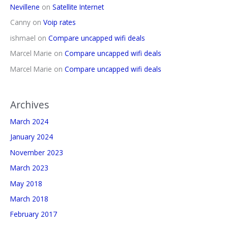
Nevillene
on
Satellite Internet
Canny
on
Voip rates
ishmael
on
Compare uncapped wifi deals
Marcel Marie
on
Compare uncapped wifi deals
Marcel Marie
on
Compare uncapped wifi deals
Archives
March 2024
January 2024
November 2023
March 2023
May 2018
March 2018
February 2017