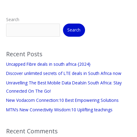
Search
Search
Recent Posts
Uncapped Fibre deals in south africa {2024}
Discover unlimited secrets of LTE deals in South Africa now
Unravelling The Best Mobile Data DealsIn South Africa: Stay
Connected On The Go!
New Vodacom Connection:10 Best Empowering Solutions
MTN’s New Connectivity Wisdom:10 Uplifting teachings
Recent Comments