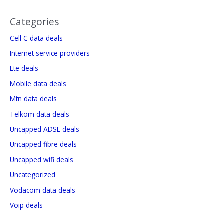
Categories
Cell C data deals
Internet service providers
Lte deals
Mobile data deals
Mtn data deals
Telkom data deals
Uncapped ADSL deals
Uncapped fibre deals
Uncapped wifi deals
Uncategorized
Vodacom data deals
Voip deals