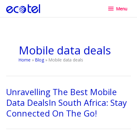
Skip
Menu
Menu
to
content
Mobile data deals
Home
Blog
Mobile data deals
Unravelling The Best Mobile
Data DealsIn South Africa: Stay
Connected On The Go!