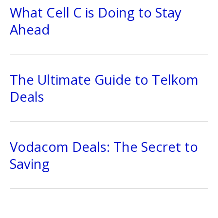
What Cell C is Doing to Stay
Ahead
The Ultimate Guide to Telkom
Deals
Vodacom Deals: The Secret to
Saving