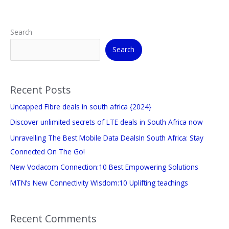
Search
Search
Recent Posts
Uncapped Fibre deals in south africa {2024}
Discover unlimited secrets of LTE deals in South Africa now
Unravelling The Best Mobile Data DealsIn South Africa: Stay
Connected On The Go!
New Vodacom Connection:10 Best Empowering Solutions
MTN’s New Connectivity Wisdom:10 Uplifting teachings
Recent Comments