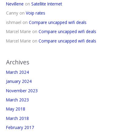
Nevillene
on
Satellite Internet
Canny
on
Voip rates
ishmael
on
Compare uncapped wifi deals
Marcel Marie
on
Compare uncapped wifi deals
Marcel Marie
on
Compare uncapped wifi deals
Archives
March 2024
January 2024
November 2023
March 2023
May 2018
March 2018
February 2017