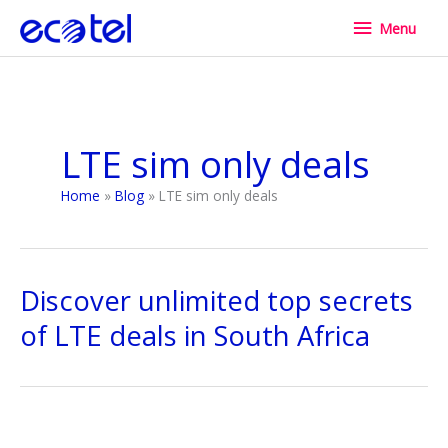
Skip
Menu
Menu
to
content
LTE sim only deals
Home
Blog
LTE sim only deals
Discover unlimited top secrets
of LTE deals in South Africa