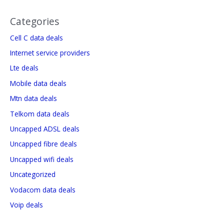
Categories
Cell C data deals
Internet service providers
Lte deals
Mobile data deals
Mtn data deals
Telkom data deals
Uncapped ADSL deals
Uncapped fibre deals
Uncapped wifi deals
Uncategorized
Vodacom data deals
Voip deals