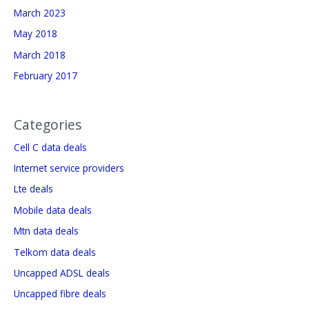
March 2023
May 2018
March 2018
February 2017
Categories
Cell C data deals
Internet service providers
Lte deals
Mobile data deals
Mtn data deals
Telkom data deals
Uncapped ADSL deals
Uncapped fibre deals