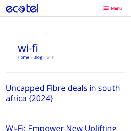
Skip
Menu
Menu
to
content
wi-fi
Home
Blog
wi-fi
Uncapped Fibre deals in south
africa {2024}
Wi-Fi: Empower New Uplifting