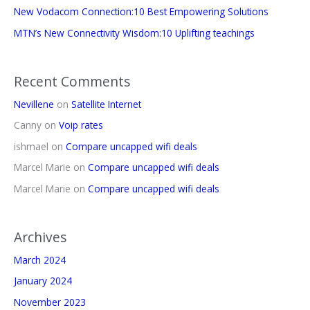
New Vodacom Connection:10 Best Empowering Solutions
MTN’s New Connectivity Wisdom:10 Uplifting teachings
Recent Comments
Nevillene
on
Satellite Internet
Canny
on
Voip rates
ishmael
on
Compare uncapped wifi deals
Marcel Marie
on
Compare uncapped wifi deals
Marcel Marie
on
Compare uncapped wifi deals
Archives
March 2024
January 2024
November 2023