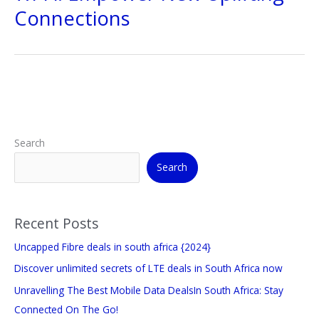
Connections
Search
Search
Recent Posts
Uncapped Fibre deals in south africa {2024}
Discover unlimited secrets of LTE deals in South Africa now
Unravelling The Best Mobile Data DealsIn South Africa: Stay
Connected On The Go!