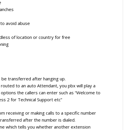
e
ranches
 to avoid abuse
less of location or country for free
oning
ll be transferred after hanging up.
 routed to an auto Attendant, you pbx will play a
options the callers can enter such as “Welcome to
ess 2 for Technical Support etc”
rom receiving or making calls to a specific number
 transferred after the number is dialed.
hone which tells you whether another extension