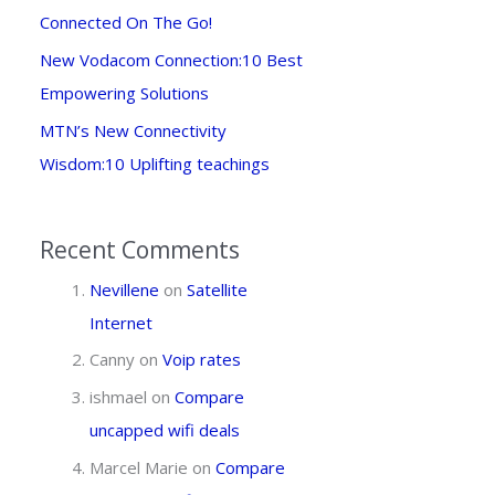
Connected On The Go!
New Vodacom Connection:10 Best
Empowering Solutions
MTN’s New Connectivity
Wisdom:10 Uplifting teachings
Recent Comments
Nevillene
on
Satellite
Internet
Canny
on
Voip rates
ishmael
on
Compare
uncapped wifi deals
Marcel Marie
on
Compare