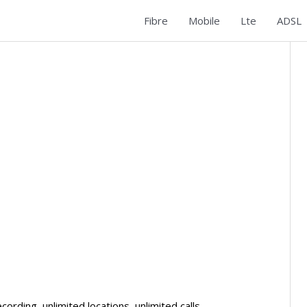
Fibre
Mobile
Lte
ADSL
rding, unlimited locations, unlimited calls