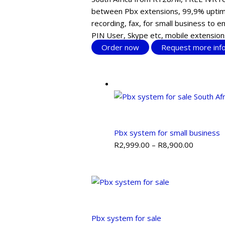
between Pbx extensions, 99,9% uptime
recording, fax, for small business to 
PIN User, Skype etc, mobile extension
Order now
Request more inf
Pbx system for small business
R
2,999.00
–
R
8,900.00
Pbx system for sale