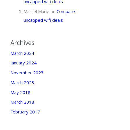
uncapped wifi deals
Marcel Marie
on
Compare
uncapped wifi deals
Archives
March 2024
January 2024
November 2023
March 2023
May 2018
March 2018
February 2017