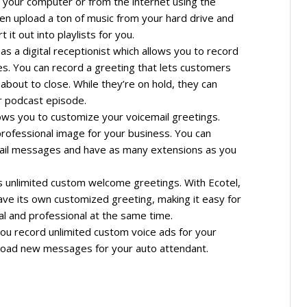
 your computer or from the internet using the
ven upload a ton of music from your hard drive and
 it out into playlists for you.
s a digital receptionist which allows you to record
s. You can record a greeting that lets customers
about to close. While they’re on hold, they can
or podcast episode.
ows you to customize your voicemail greetings.
professional image for your business. You can
ail messages and have as many extensions as you
s unlimited custom welcome greetings. With Ecotel,
ve its own customized greeting, making it easy for
l and professional at the same time.
ou record unlimited custom voice ads for your
pload new messages for your auto attendant.