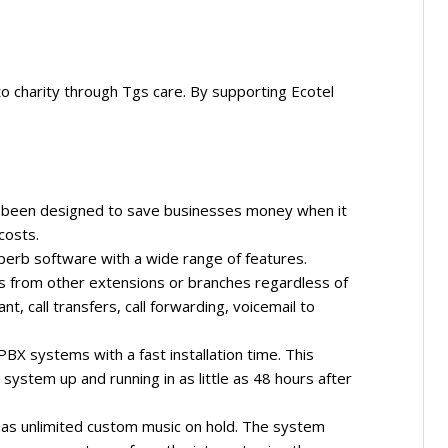
 to charity through Tgs care. By supporting Ecotel
s been designed to save businesses money when it
costs.
perb software with a wide range of features.
lls from other extensions or branches regardless of
nt, call transfers, call forwarding, voicemail to
PBX systems with a fast installation time. This
ystem up and running in as little as 48 hours after
as unlimited custom music on hold. The system