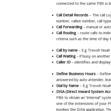
connected to the same PBX is b
Call Detail Records
– The call Log
number, callee number, call type,
Call Forwarding
– manual or auto
Call Routing
– route calls to ind
criteria such as the time of day t
Call by name
– E.g Trevoh Noah
Call Waiting
– if busy on another
Caller ID
– identifies and displa
Define Business Hours
– Define
answered by auto attender, leav
Dial by Name
– E.g Trevoh Noa
DISA (Direct Inward System Acc
PBX to obtain an “internal” syst
one of the extensions of your P
invokes the DISA application. Th