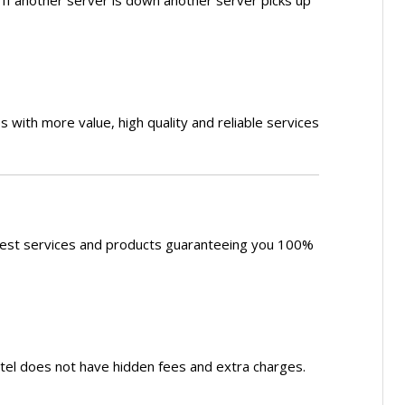
s. If another server is down another server picks up
s with more value, high quality and reliable services
 best services and products guaranteeing you 100%
otel does not have hidden fees and extra charges.