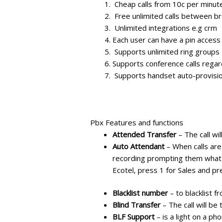
Cheap calls from 10c per minut
Free unlimited calls between b
Unlimited integrations e.g crm
Each user can have a pin access
Supports unlimited ring groups
Supports conference calls regard
Supports handset auto-provisi
Pbx Features and functions
Attended Transfer
– The call wi
Auto Attendant
– When calls are
recording prompting them what 
Ecotel, press 1 for Sales and pr
Blacklist number
– to blacklist f
Blind Transfer
– The call will be
BLF Support
– is a light on a p