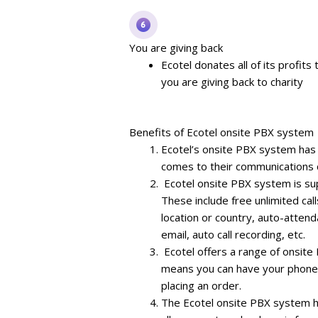
You are giving back
Ecotel donates all of its profits
you are giving back to charity
Benefits of Ecotel onsite PBX system
Ecotel’s onsite PBX system ha
comes to their communications 
Ecotel onsite PBX system is su
These include free unlimited ca
location or country, auto-attenda
email, auto call recording, etc.
Ecotel offers a range of onsite 
means you can have your phone s
placing an order.
The Ecotel onsite PBX system h