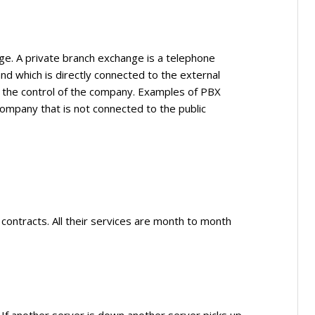
ge. A private branch exchange is a telephone
nd which is directly connected to the external
 the control of the company. Examples of PBX
mpany that is not connected to the public
contracts. All their services are month to month