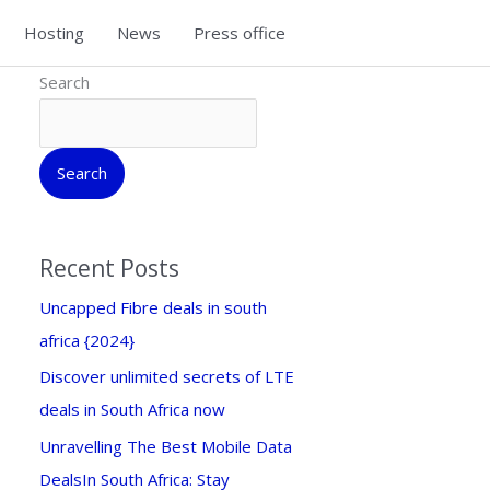
Hosting
News
Press office
Search
Search
Recent Posts
Uncapped Fibre deals in south
africa {2024}
Discover unlimited secrets of LTE
deals in South Africa now
Unravelling The Best Mobile Data
DealsIn South Africa: Stay