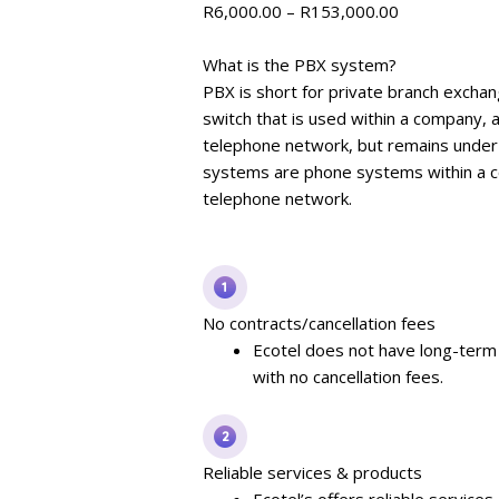
R
6,000.00
–
R
153,000.00
What is the PBX system?
PBX is short for private branch exchan
switch that is used within a company, a
telephone network, but remains under
systems are phone systems within a co
telephone network.
No contracts/cancellation fees
Ecotel does not have long-term 
with no cancellation fees.
Reliable services & products