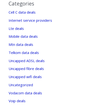
Categories
Cell C data deals
Internet service providers
Lte deals
Mobile data deals
Mtn data deals
Telkom data deals
Uncapped ADSL deals
Uncapped fibre deals
Uncapped wifi deals
Uncategorized
Vodacom data deals
Voip deals