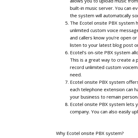
allows you to upload music from
built-in music server. You can e
the system will automatically sort
The Ecotel onsite PBX system ha
unlimited custom voice message
and callers know you’re open or 
listen to your latest blog post 
Ecotel’s on-site PBX system all
This is a great way to create a 
record unlimited custom voicem
need.
Ecotel onsite PBX system offer
each telephone extension can ha
your business to remain persona
Ecotel onsite PBX system lets y
company. You can also easily u
Why Ecotel onsite PBX system?