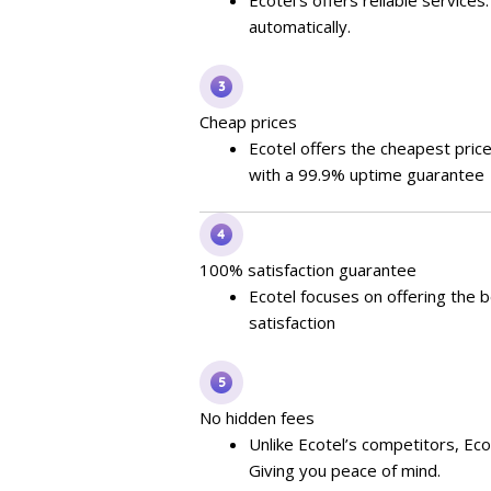
Ecotel’s offers reliable service
automatically.
Cheap prices
Ecotel offers the cheapest price
with a 99.9% uptime guarantee
100% satisfaction guarantee
Ecotel focuses on offering the
satisfaction
No hidden fees
Unlike Ecotel’s competitors, Ec
Giving you peace of mind.