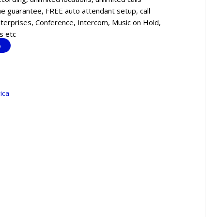
 guarantee, FREE auto attendant setup, call
enterprises, Conference, Intercom, Music on Hold,
s etc
o