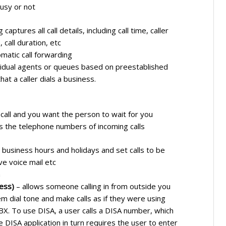
usy or not
 captures all call details, including call time, caller
 call duration, etc
matic call forwarding
ividual agents or queues based on preestablished
hat a caller dials a business.
 call and you want the person to wait for you
ys the telephone numbers of incoming calls
 business hours and holidays and set calls to be
e voice mail etc
h
ess)
– allows someone calling in from outside you
em dial tone and make calls as if they were using
BX. To use DISA, a user calls a DISA number, which
e DISA application in turn requires the user to enter