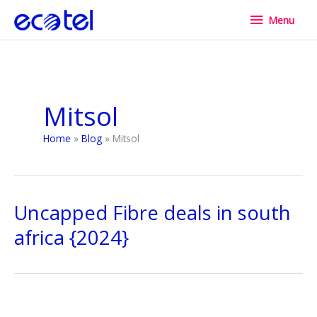
Skip
Menu
Menu
to
content
Mitsol
Home
Blog
Mitsol
Uncapped Fibre deals in south
africa {2024}