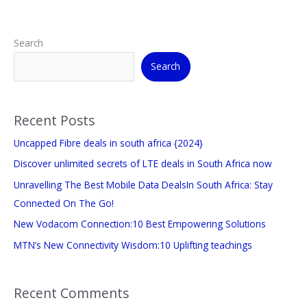
Search
Search
Recent Posts
Uncapped Fibre deals in south africa {2024}
Discover unlimited secrets of LTE deals in South Africa now
Unravelling The Best Mobile Data DealsIn South Africa: Stay
Connected On The Go!
New Vodacom Connection:10 Best Empowering Solutions
MTN’s New Connectivity Wisdom:10 Uplifting teachings
Recent Comments