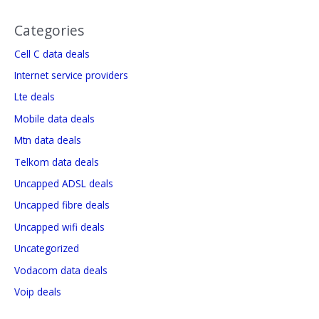
Categories
Cell C data deals
Internet service providers
Lte deals
Mobile data deals
Mtn data deals
Telkom data deals
Uncapped ADSL deals
Uncapped fibre deals
Uncapped wifi deals
Uncategorized
Vodacom data deals
Voip deals