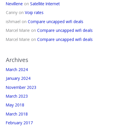
Nevillene
on
Satellite Internet
Canny
on
Voip rates
ishmael
on
Compare uncapped wifi deals
Marcel Marie
on
Compare uncapped wifi deals
Marcel Marie
on
Compare uncapped wifi deals
Archives
March 2024
January 2024
November 2023
March 2023
May 2018
March 2018
February 2017