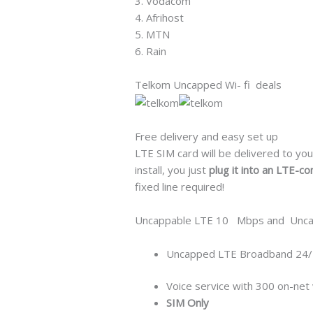
3. Vodacom
4. Afrihost
5. MTN
6. Rain
Telkom Uncapped Wi- fi deals
Free delivery and easy set up
LTE SIM card will be delivered to you
install, you just
plug it into an LTE-co
fixed line required!
Uncappable LTE 10 Mbps and Unca
Uncapped LTE Broadband 24/
Voice service with 300 on-net 
SIM Only