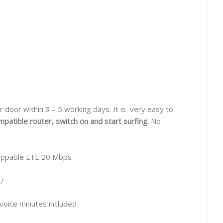
r door within 3 – 5 working days. It is very easy to
mpatible router, switch on and start surfing.
No
ppable LTE 20 Mbps
7
voice minutes included