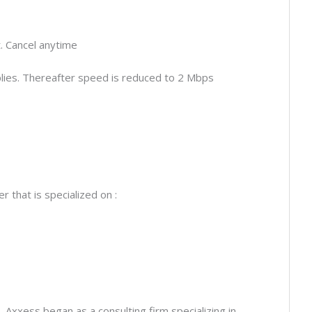
 Cancel anytime
lies. Thereafter speed is reduced to 2 Mbps
 that is specialized on :
 Axxess began as a consulting firm specializing in