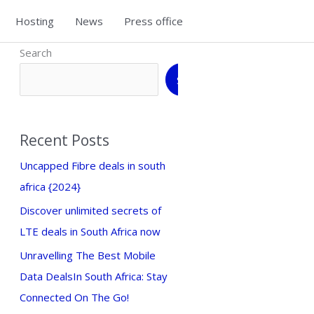
Hosting
News
Press office
Search
Search
Recent Posts
Uncapped Fibre deals in south
africa {2024}
Discover unlimited secrets of
LTE deals in South Africa now
Unravelling The Best Mobile
Data DealsIn South Africa: Stay
Connected On The Go!