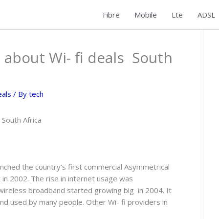
Fibre
Mobile
Lte
ADSL
 about Wi- fi deals South
eals
/ By
tech
 South Africa
aunched the country’s first commercial Asymmetrical
 in 2002. The rise in internet usage was
wireless broadband started growing big in 2004. It
and used by many people. Other Wi- fi providers in