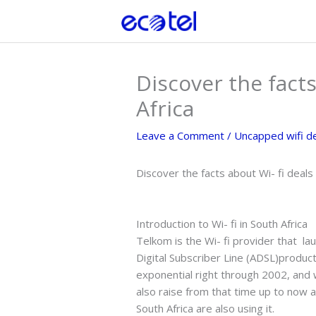
Skip
to
content
Discover the facts
Africa
Leave a Comment
/
Uncapped wifi d
Discover the facts about Wi- fi deals
Introduction to Wi- fi in South Africa
Telkom is the Wi- fi provider that l
Digital Subscriber Line (ADSL)product
exponential right through 2002, and 
also raise from that time up to now 
South Africa are also using it.