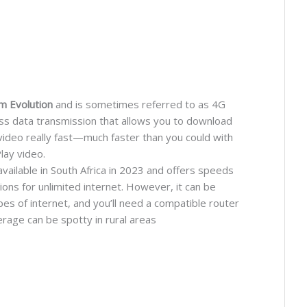
m Evolution
and is sometimes referred to as 4G
less data transmission that allows you to download
video really fast—much faster than you could with
lay video.
ailable in South Africa in 2023 and offers speeds
ns for unlimited internet. However, it can be
s of internet, and you’ll need a compatible router
verage can be spotty in rural areas