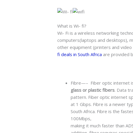
What is Wi- fi?
Wi- Fi is a wireless networking techn
computers(laptops and desktops), m
other equipment (printers and video 
fi deals in South Africa
are provided b
Fibre—– Fiber optic internet 
glass or plastic fibers
. Data tr
pattern. Fiber optic internet 
at 1 Gbps. Fibre is a newer ty
South Africa. Fibre is the fast
100Mbps,
making it much faster than ADSL
addition, fibre requires specia