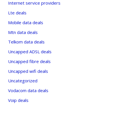
Internet service providers
Lte deals
Mobile data deals
Mtn data deals
Telkom data deals
Uncapped ADSL deals
Uncapped fibre deals
Uncapped wifi deals
Uncategorized
Vodacom data deals
Voip deals