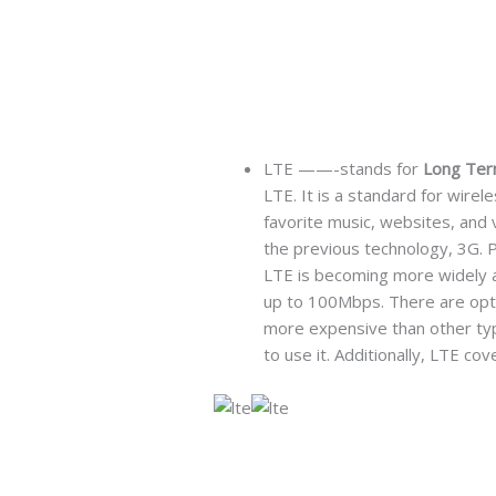
LTE ——-stands for
Long Ter
LTE. It is a standard for wire
favorite music, websites, and 
the previous technology, 3G. P
LTE is becoming more widely av
up to 100Mbps. There are optio
more expensive than other type
to use it. Additionally, LTE co