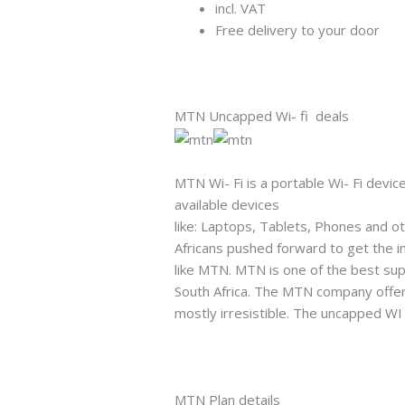
incl. VAT
Free delivery to your door
MTN Uncapped Wi- fi deals
MTN Wi- Fi is a portable Wi- Fi device
available devices
like: Laptops, Tablets, Phones and o
Africans pushed forward to get the in
like MTN. MTN is one of the best sup
South Africa. The MTN company offers
mostly irresistible. The uncapped WI 
MTN Plan details