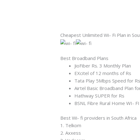
Cheapest Unlimited Wi- Fi Plan in Sou
Best Broadband Plans
JioFiber Rs. 3 Monthly Plan
EXcitel of 12 months of Rs
Tata Play 5Mbps Speed for R
Airtel Basic Broadband Plan fo
Hathway SUPER for Rs
BSNL Fibre Rural Home WI- FI
Best Wi- fi providers in South Africa
1. Telkom
2. Axxess