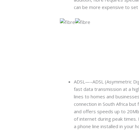
can be more expensive to set 
ADSL—–ADSL (Asymmetric Digital
fast data transmission at a hi
lines to homes and businesses
connection in South Africa but 
and offers speeds up to 20Mb
of internet during peak times. 
a phone line installed in your h