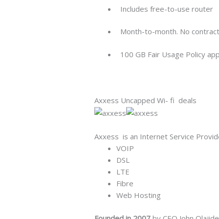
Includes free-to-use router
Month-to-month. No contract.
100 GB Fair Usage Policy app
Axxess Uncapped Wi- fi deals
Axxess is an Internet Service Provider
VOIP
DSL
LTE
Fibre
Web Hosting
Founded in 2007
by CEO John Olajide,