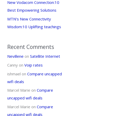
New Vodacom Connection:10
Best Empowering Solutions
MTN’s New Connectivity
Wisdom:10 Uplifting teachings
Recent Comments
Nevillene
on
Satellite Internet
Canny
on
Voip rates
ishmael
on
Compare uncapped
wifi deals
Marcel Marie
on
Compare
uncapped wifi deals
Marcel Marie
on
Compare
uncapped wifi deals