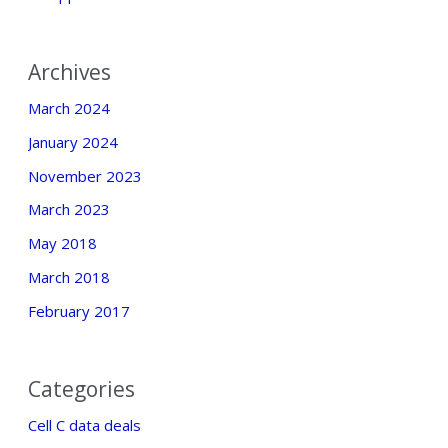
Archives
March 2024
January 2024
November 2023
March 2023
May 2018
March 2018
February 2017
Categories
Cell C data deals