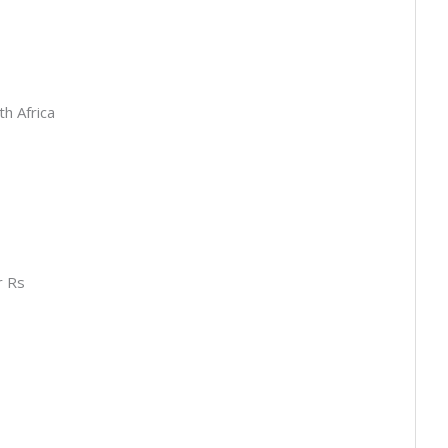
th Africa
s
r Rs