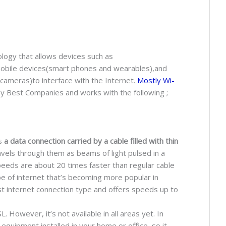
ology that allows devices such as
obile devices(smart phones and wearables),and
cameras)to interface with the Internet.
Mostly Wi-
y Best Companies and works with the following ;
is
a data connection carried by a cable filled with thin
avels through them as beams of light pulsed in a
speeds are about 20 times faster than regular cable
pe of internet that’s becoming more popular in
est internet connection type and offers speeds up to
. However, it’s not available in all areas yet. In
l equipment installed in your home or office, so it