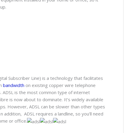
up.
 Subscriber Line) is a technology that facilitates
gh
bandwidth
on existing copper wire telephone
. ADSL is the most common type of internet
fibre is now about to dominate. It’s widely available
ps. However, ADSL can be slower than other types
In addition, ADSL requires a landline, so you’ll need
ome or office.