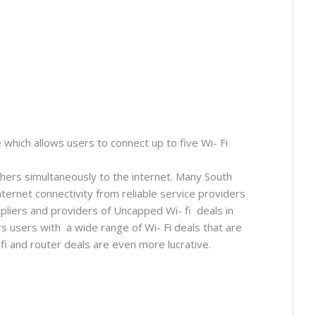
 which allows users to connect up to five Wi- Fi
thers simultaneously to the internet. Many South
ternet connectivity from reliable service providers
pliers and providers of Uncapped Wi- fi deals in
 users with a wide range of Wi- Fi deals that are
fi and router deals are even more lucrative.